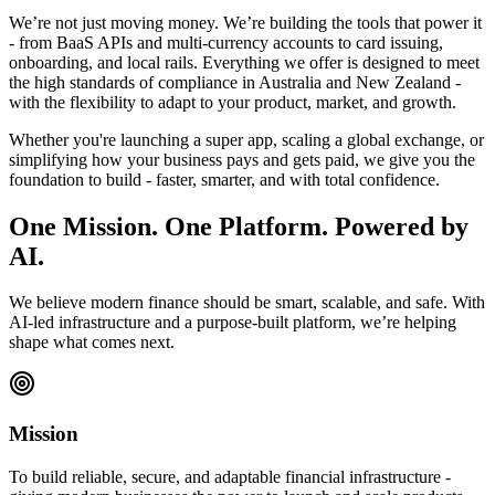
We’re not just moving money. We’re building the tools that power it
- from BaaS APIs and multi-currency accounts to card issuing,
onboarding, and local rails. Everything we offer is designed to meet
the high standards of compliance in Australia and New Zealand -
with the flexibility to adapt to your product, market, and growth.
Whether you're launching a super app, scaling a global exchange, or
simplifying how your business pays and gets paid, we give you the
foundation to build - faster, smarter, and with total confidence.
One Mission. One Platform. Powered by
AI.
We believe modern finance should be smart, scalable, and safe. With
AI-led infrastructure and a purpose-built platform, we’re helping
shape what comes next.
Mission
To build reliable, secure, and adaptable financial infrastructure -