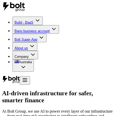
Build - BaaS
Bano business account
Bolt Super App
About us
Company
Australia
AI-driven infrastructure for safer,
smarter finance
At Bolt Group, we use AI to power every layer of our infrastructure
— from real-time risk monitoring to intelligent onboarding and