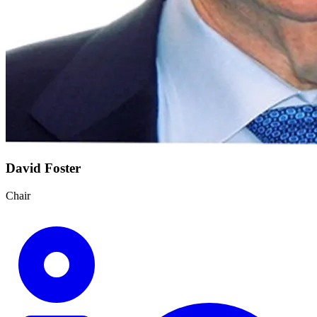
David Foster
Chair