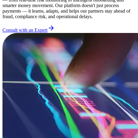
smarter money movement. Our platform doesn't just process
payments — it learns, adapts, and helps our partners stay ahead of
fraud, compliance risk, and operational delays.
Consult with an Expert