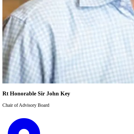
Rt Honorable Sir John Key
Chair of Advisory Board