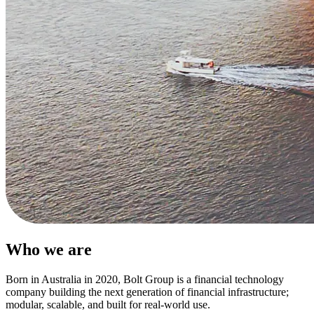
Who we are
Born in Australia in 2020, Bolt Group is a financial technology
company building the next generation of financial infrastructure;
modular, scalable, and built for real-world use.