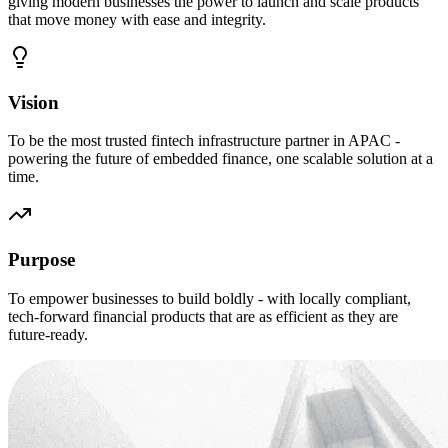
giving modern businesses the power to launch and scale products
that move money with ease and integrity.
Vision
To be the most trusted fintech infrastructure partner in APAC -
powering the future of embedded finance, one scalable solution at a
time.
Purpose
To empower businesses to build boldly - with locally compliant,
tech-forward financial products that are as efficient as they are
future-ready.