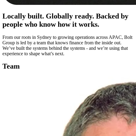
Locally built. Globally ready. Backed by
people who know how it works.
From our roots in Sydney to growing operations across APAC, Bolt
Group is led by a team that knows finance from the inside out.
We’ve built the systems behind the systems - and we’re using that
experience to shape what’s next.
Team