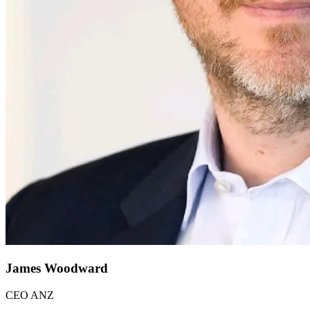
James Woodward
CEO ANZ