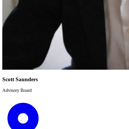
Scott Saunders
Advisory Board