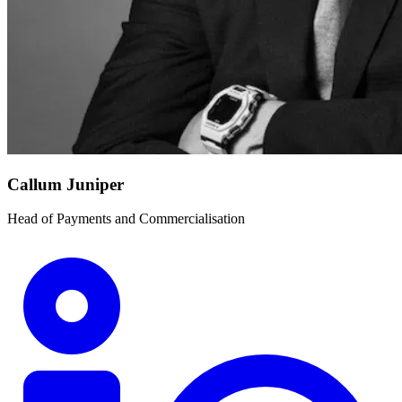
Callum Juniper
Head of Payments and Commercialisation