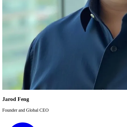
Jarod Feng
Founder and Global CEO