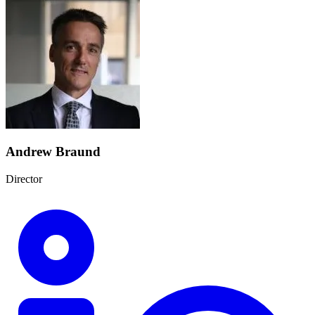
Andrew Braund
Director